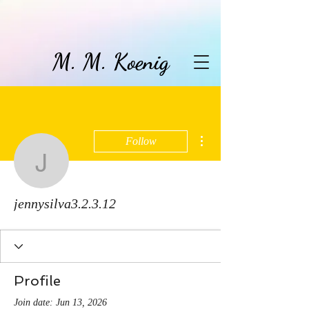
M. M. Koenig
More actions
Follow
jennysilva3.2.3.12
jennysilva3.2.3.12
Profile
Join date: Jun 13, 2026