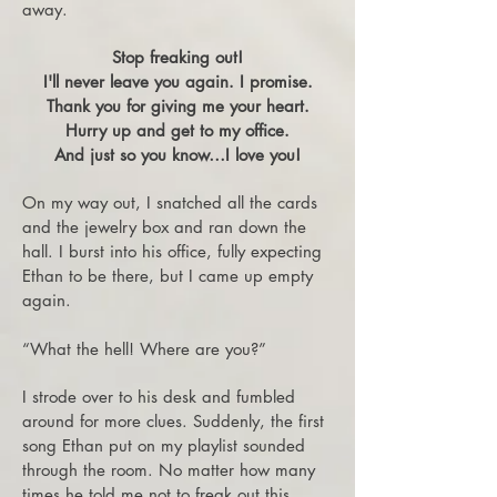
away.
Stop freaking out!
I'll never leave you again. I promise.
Thank you for giving me your heart.
Hurry up and get to my office.
And just so you know…I love you!
On my way out, I snatched all the cards
and the jewelry box and ran down the
hall. I burst into his office, fully expecting
Ethan to be there, but I came up empty
again.
“What the hell! Where are you?”
I strode over to his desk and fumbled
around for more clues. Suddenly, the first
song Ethan put on my playlist sounded
through the room. No matter how many
times he told me not to freak out this