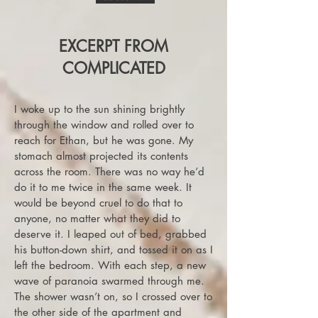
EXCERPT FROM
COMPLICATED
I woke up to the sun shining brightly
through the window and rolled over to
reach for Ethan, but he was gone. My
stomach almost projected its contents
across the room. There was no way he’d
do it to me twice in the same week. It
would be beyond cruel to do that to
anyone, no matter what they did to
deserve it. I leaped out of bed, grabbed
his button-down shirt, and tossed it on as I
left the bedroom. With each step, a new
wave of paranoia swarmed through me.
The shower wasn’t on, so I crossed over to
the other side of the apartment and