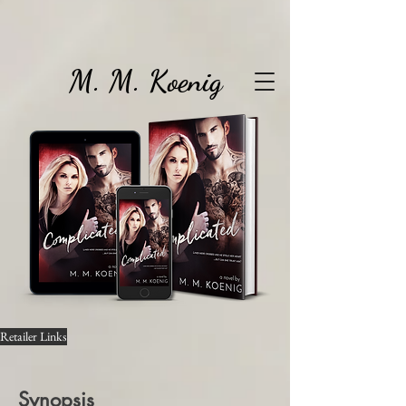
M. M. Koenig
Retailer Links
Synopsis