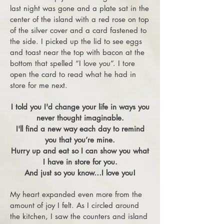
last night was gone and a plate sat in the
center of the island with a red rose on top
of the silver cover and a card fastened to
the side. I picked up the lid to see eggs
and toast near the top with bacon at the
bottom that spelled “I love you”. I tore
open the card to read what he had in
store for me next.
I told you I'd change your life in ways you
never thought imaginable.
I'll find a new way each day to remind
you that you’re mine.
Hurry up and eat so I can show you what
I ha
ve in store for you.
And just so you know…I love you!
My heart expanded even more from the
amount of joy I felt. As I circled around
the kitchen, I saw the counters and island