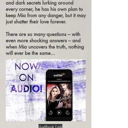
and dark secrets lurking around
every corner, he has his own plan to
keep Mia from any danger, but it may
just shatter their love forever.
There are so many questions – with
even more shocking answers – and
when Mia uncovers the truth, nothing
will ever be the same...
Audibook Link