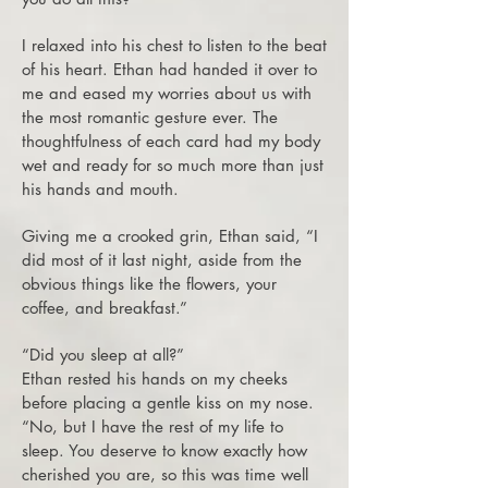
I relaxed into his chest to listen to the beat
of his heart. Ethan had handed it over to
me and eased my worries about us with
the most romantic gesture ever. The
thoughtfulness of each card had my body
wet and ready for so much more than just
his hands and mouth.
Giving me a crooked grin, Ethan said, “I
did most of it last night, aside from the
obvious things like the flowers, your
coffee, and breakfast.”
“Did you sleep at all?”
Ethan rested his hands on my cheeks
before placing a gentle kiss on my nose.
“No, but I have the rest of my life to
sleep. You deserve to know exactly how
cherished you are, so this was time well