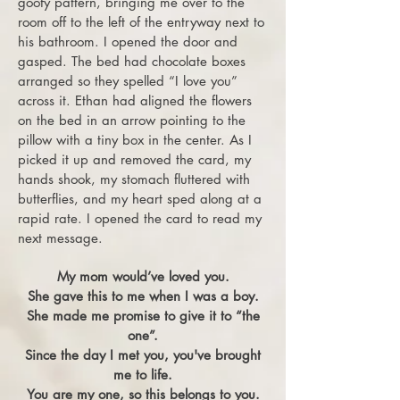
goofy pattern, bringing me over to the
room off to the left of the entryway next to
his bathroom. I opened the door and
gasped. The bed had chocolate boxes
arranged so they spelled “I love you”
across it. Ethan had aligned the flowers
on the bed in an arrow pointing to the
pillow with a tiny box in the center. As I
picked it up and removed the card, my
hands shook, my stomach fluttered with
butterflies, and my heart sped along at a
rapid rate. I opened the card to read my
next message.
My mom would’ve loved you.
She gave this to me when I was a boy.
She made me promise to give it to “the
one”.
Since the day I met you, you've brought
me to life.
You are my one, so this belongs to you.