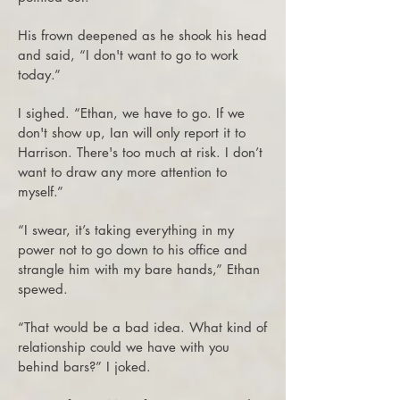
His frown deepened as he shook his head
and said, “I don't want to go to work
today.”
I sighed. “Ethan, we have to go. If we
don't show up, Ian will only report it to
Harrison. There's too much at risk. I don’t
want to draw any more attention to
myself.”
“I swear, it’s taking everything in my
power not to go down to his office and
strangle him with my bare hands,” Ethan
spewed.
“That would be a bad idea. What kind of
relationship could we have with you
behind bars?” I joked.