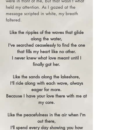
were in front of me, but that wasn’t what
held my attention. As I gazed at the
message scripted in white, my breath
faltered.
Like the ripples of the waves that glide
along the water,
I've searched ceaselessly to find the one
that fills my heart like no other.
I never knew what love meant until I
finally got her.
Like the sands along the lakeshore,
I'll ride along with each wave, always
eager for more.
Because I have your love there with me at
my core.
Like the peacefulness in the air when I'm
out there,
I'll spend every day showing you how