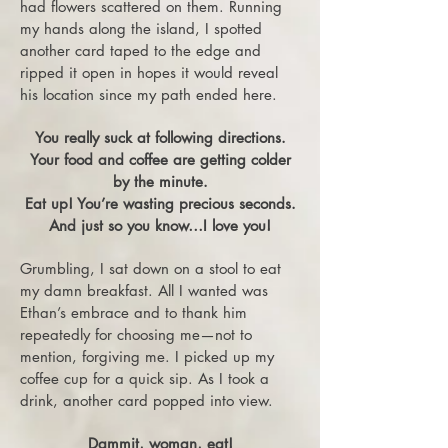
had flowers scattered on them. Running
my hands along the island, I spotted
another card taped to the edge and
ripped it open in hopes it would reveal
his location since my path ended here.
You really suck at following directions.
Your food and coffee are getting colder
by the minute.
Eat up! You’re wasting precious seconds.
And just so you know…I love you!
Grumbling, I sat down on a stool to eat
my damn breakfast. All I wanted was
Ethan’s embrace and to thank him
repeatedly for choosing me—not to
mention, forgiving me. I picked up my
coffee cup for a quick sip. As I took a
drink, another card popped into view.
Dammit, woman, eat!