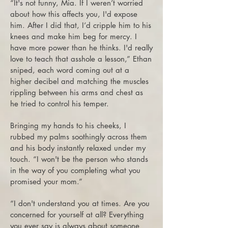
“It's not funny, Mia. If I weren’t worried
about how this affects you, I'd expose
him. After I did that, I’d cripple him to his
knees and make him beg for mercy. I
have more power than he thinks. I'd really
love to teach that asshole a lesson,” Ethan
sniped, each word coming out at a
higher decibel and matching the muscles
rippling between his arms and chest as
he tried to control his temper.
Bringing my hands to his cheeks, I
rubbed my palms soothingly across them
and his body instantly relaxed under my
touch. “I won't be the person who stands
in the way of you completing what you
promised your mom.”
“I don't understand you at times. Are you
concerned for yourself at all? Everything
you ever say is always about someone