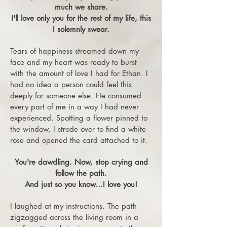
much we share.
I'll love only you for the rest of my life, this
I solemnly swear.
Tears of happiness streamed down my
face and my heart was ready to burst
with the amount of love I had for Ethan. I
had no idea a person could feel this
deeply for someone else. He consumed
every part of me in a way I had never
experienced. Spotting a flower pinned to
the window, I strode over to find a white
rose and opened the card attached to it.
You're dawdling. Now, stop crying and
follow the path.
And just so you know…I love you!
I laughed at my instructions. The path
zigzagged across the living room in a