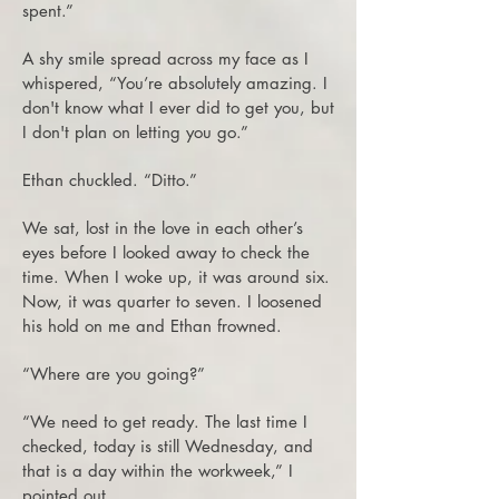
spent.”
A shy smile spread across my face as I
whispered, “You’re absolutely amazing. I
don't know what I ever did to get you, but
I don't plan on letting you go.”
Ethan chuckled. “Ditto.”
We sat, lost in the love in each other’s
eyes before I looked away to check the
time. When I woke up, it was around six.
Now, it was quarter to seven. I loosened
his hold on me and Ethan frowned.
“Where are you going?”
“We need to get ready. The last time I
checked, today is still Wednesday, and
that is a day within the workweek,” I
pointed out.