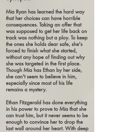
Mia Ryan has learned the hard way
that he
r choices can have horrible
consequences. Taking an offer that
was supposed to get her life back on
track was nothing but a ploy. To keep
the ones she holds dear safe, she's
forced to finish what she started,
without any hope of finding out why
she was targeted in the first place.
Though Mia has Ethan by her side,
she can't seem to believe in him,
especially since most of his life
remains a mystery.
Ethan Fitzgerald has done everything
in his power to prove to Mia that she
can trust him, but it never seems to be
enough to convince her to drop the
last wall around her heart. With deep