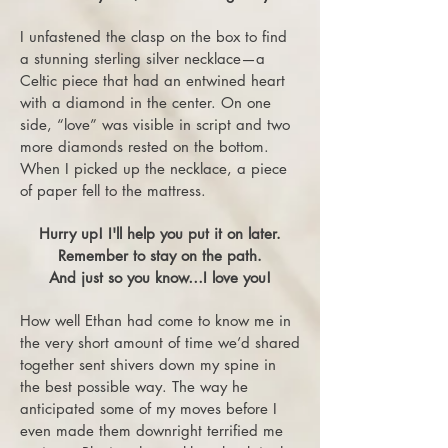
I unfastened the clasp on the box to find
a stunning sterling silver necklace—a
Celtic piece that had an entwined heart
with a diamond in the center. On one
side, “love” was visible in script and two
more diamonds rested on the bottom.
When I picked up the necklace, a piece
of paper fell to the mattress.
Hurry up! I'll help you put it on later.
Remember to stay on the path.
And just so you know…I love you!
How well Ethan had come to know me in
the very short amount of time we’d shared
together sent shivers down my spine in
the best possible way. The way he
anticipated some of my moves before I
even made them downright terrified me