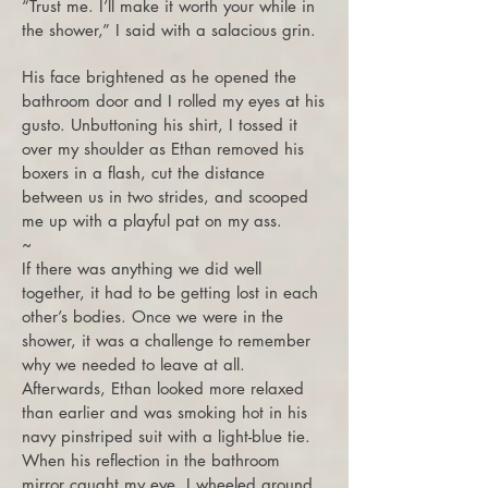
“Trust me. I’ll make it worth your while in
the shower,” I said with a salacious grin.
His face brightened as he opened the
bathroom door and I rolled my eyes at his
gusto. Unbuttoning his shirt, I tossed it
over my shoulder as Ethan removed his
boxers in a flash, cut the distance
between us in two strides, and scooped
me up with a playful pat on my ass.
~
If there was anything we did well
together, it had to be getting lost in each
other’s bodies. Once we were in the
shower, it was a challenge to remember
why we needed to leave at all.
Afterwards, Ethan looked more relaxed
than earlier and was smoking hot in his
navy pinstriped suit with a light-blue tie.
When his reflection in the bathroom
mirror caught my eye, I wheeled around