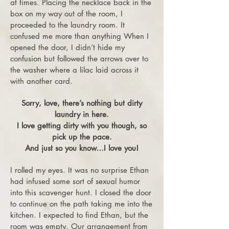
at times. Placing the necklace back in the
box on my way out of the room, I
proceeded to the laundry room. It
confused me more than anything When I
opened the door, I didn’t hide my
confusion but followed the arrows over to
the washer where a lilac laid across it
with another card.
Sorry, love, there’s nothing but dirty
laundry in here.
I love getting dirty with you though, so
pick up the pace.
And just so you know…I love you!
I rolled my eyes. It was no surprise Ethan
had infused some sort of sexual humor
into this scavenger hunt. I closed the door
to continue on the path taking me into the
kitchen. I expected to find Ethan, but the
room was empty. Our arrangement from