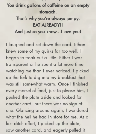
You drink gallons of caffeine on an empty
stomach.
That’s why you’re always jumpy.
EAT ALREADY!!
And just so you know…I love you!
I laughed and set down the card. Ethan
knew some of my quirks far too well. I
began to freak out a little. Either I was
transparent or he spent a lot more time
watching me than I ever noticed. I picked
up the fork to dig into my breakfast that
was still somewhat warm. Once I finished
every morsel of food, just to please him, I
pushed the plate aside and looked for
another card, but there was no sign of
one. Glancing around again, I wondered
what the hell he had in store for me. As a
last ditch effort, I picked up the plate,
saw another card, and eagerly pulled it