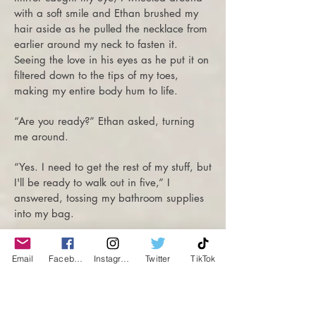
with a soft smile and Ethan brushed my
hair aside as he pulled the necklace from
earlier around my neck to fasten it.
Seeing the love in his eyes as he put it on
filtered down to the tips of my toes,
making my entire body hum to life.
“Are you ready?” Ethan asked, turning
me around.
“Yes. I need to get the rest of my stuff, but
I'll be ready to walk out in five,” I
answered, tossing my bathroom supplies
into my bag.
Shuffling past Ethan, I let my fingers linger
on his biceps before heading to his
Email
Facebook
Instagram
Twitter
TikTok
bedroom to grab the rest of my things.
Once everything was stowed away, I met
him in the entryway. To my surprise, he