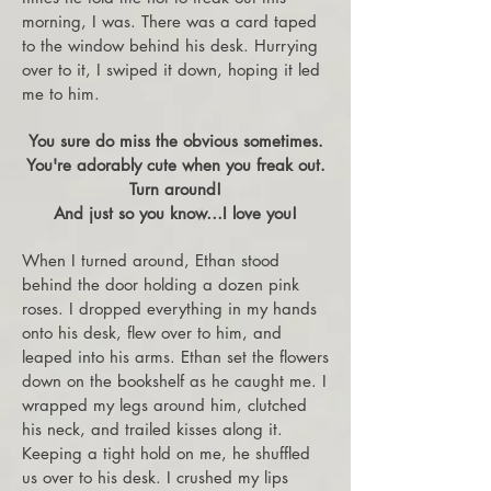
morning, I was. There was a card taped
to the window behind his desk. Hurrying
over to it, I swiped it down, hoping it led
me to him.
You sure do miss the obvious sometimes.
You're adorably cute when you freak out.
Turn around!
And just so you know…I love you!
When I turned around, Ethan stood
behind the door holding a dozen pink
roses. I dropped everything in my hands
onto his desk, flew over to him, and
leaped into his arms. Ethan set the flowers
down on the bookshelf as he caught me. I
wrapped my legs around him, clutched
his neck, and trailed kisses along it.
Keeping a tight hold on me, he shuffled
us over to his desk. I crushed my lips