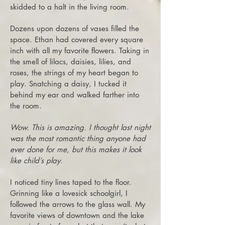
skidded to a halt in the living room.
Do
zens upon dozens of vases filled the
space. Ethan had covered every square
inch with all my favorite flowers. Taking in
the smell of lilacs, daisies, lilies, and
roses, the strings of my heart began to
play. Snatching a daisy, I tucked it
behind my ear and walked farther into
the room.
Wow. This is amazing. I thought last night
was the most romantic thing anyone had
ever done for me, but this makes it look
like child’s play.
I noticed tiny lines taped to the floor.
Grinning like a lovesick schoolgirl, I
followed the arrows to the glass wall. My
favorite views of downtown and the lake