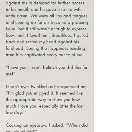
against his in demand for further access
to his mouth and he gave it to me with
enthusiasm. We were all lips and tongues
until coming up for air became a pressing
issue, but it still wasn’t enough to express
how much I loved him. Breathless, I pulled
back and rested my head against his
forehead. Seeing the happiness exuding
from him captivated every ounce of me.
“I love you. I can't believe you did this for
me!”
Ethan’s eyes twinkled as he squeezed me.
“I'm glad you enjoyed it. It seemed like
the appropriate way to show you how
much I love you, especially after the last
few days.”
Cocking an eyebrow, I asked, “When did
you do all this?”