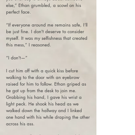
else,” Ethan grumbled, a scowl on his
perfect face.
“If everyone around me remains safe, I’ll
be just fine. I don't deserve to consider
myself. It was my selfishness that created
this mess,” I reasoned.
“I don't—”
I cut him off with a quick kiss before
walking to the door with an eyebrow
raised for him to follow. Ethan griped as
he got up from the desk to join me.
Grabbing his hand, I gave his wrist a
light peck. He shook his head as we
walked down the hallway and I linked
one hand with his while draping the other
across his ass.