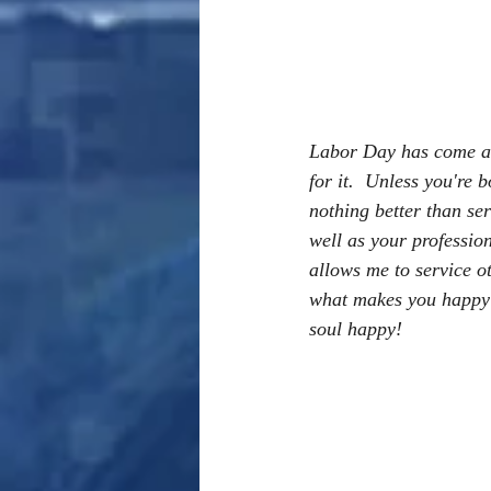
Labor Day has come and
for it.  Unless you're b
nothing better than ser
well as your profession
allows me to service o
what makes you happy at
soul happy!