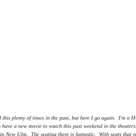
d this plenty of times in the past, but here I go again.  I'm 
to have a new movie to watch this past weekend in the theaters.
 in New Ulm.  The seating there is fantastic.  With seats that re