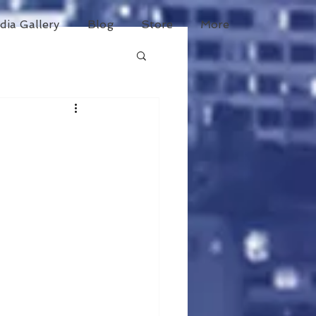
dia Gallery
Blog
Store
More