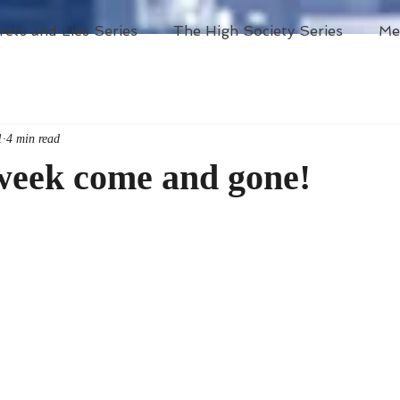
rets and Lies Series
The High Society Series
Me
1
4 min read
week come and gone!