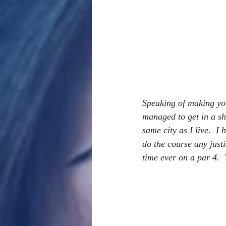
Speaking of making you
managed to get in a sho
same city as I live.  I
do the course any justi
time ever on a par 4. 