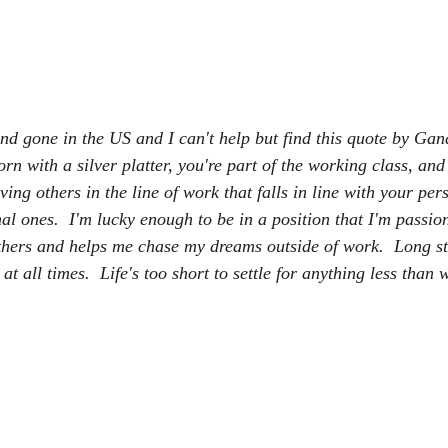
 gone in the US and I can't help but find this quote by Gandh
orn with a silver platter, you're part of the working class, and 
ving others in the line of work that falls in line with your per
al ones.  I'm lucky enough to be in a position that I'm passio
thers and helps me chase my dreams outside of work.  Long st
 all times.  Life's too short to settle for anything less than