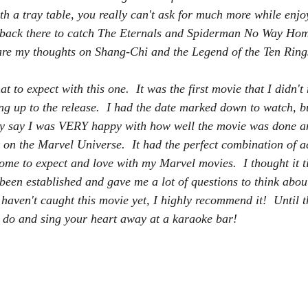
h a tray table, you really can't ask for much more while enjo
ng back there to catch The Eternals and Spiderman No Way Ho
 are my thoughts on Shang-Chi and the Legend of the Ten Ring
t to expect with this one.  It was the first movie that I didn't 
ing up to the release.  I had the date marked down to watch, b
tly say I was VERY happy with how well the movie was done a
 on the Marvel Universe.  It had the perfect combination of a
ome to expect and love with my Marvel movies.  I thought it ti
been established and gave me a lot of questions to think about
u haven't caught this movie yet, I highly recommend it!  Until 
do and sing your heart away at a karaoke bar!