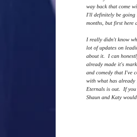
way back that come wit
I'll definitely be goi
months, but first here
I really didn't know wha
lot of updates on lead
about it.  I can hones
already made it's mark
and comedy that I've c
with what has already 
Eternals is out.  If yo
Shaun and Katy would 