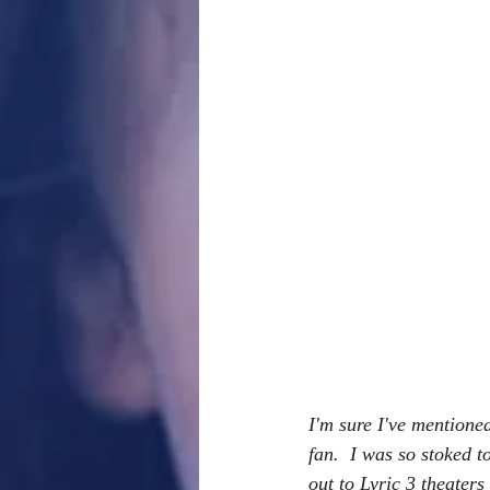
I'm sure I've mentione
fan.  I was so stoked 
out to Lyric 3 theaters