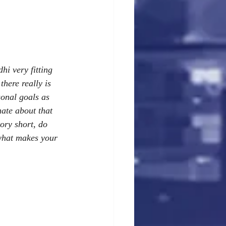
i very fitting 
there really is 
sonal goals as 
nate about that 
ory short, do 
 what makes your 