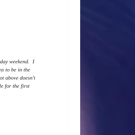
day weekend.  I 
s to be in the 
hot above doesn't 
 for the first 