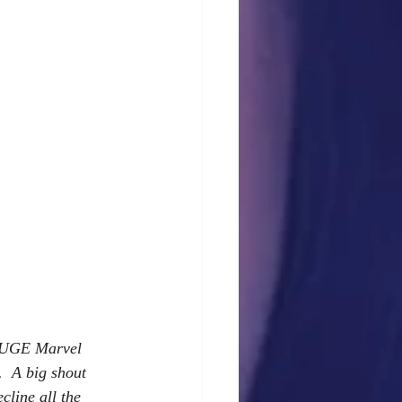
a HUGE Marvel 
  A big shout 
cline all the 