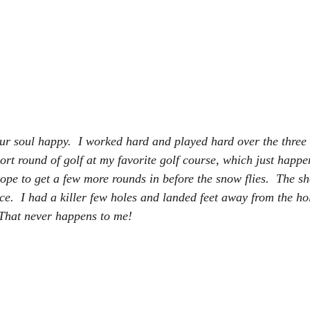
r soul happy.  I worked hard and played hard over the three 
rt round of golf at my favorite golf course, which just happen
 hope to get a few more rounds in before the snow flies.  The s
ce.  I had a killer few holes and landed feet away from the hole
 That never happens to me!