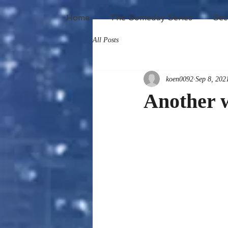
Home
The Someday Series
Sec
All Posts
koen0092
Sep 8, 202
Another 