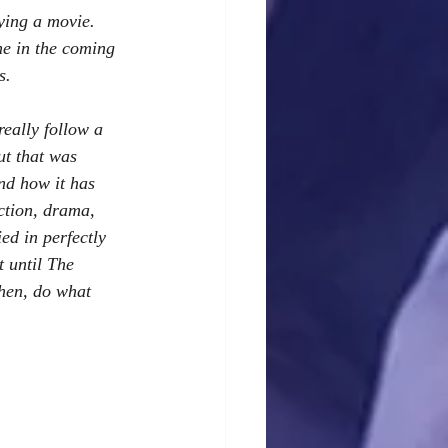
ying a movie.  
me in the coming 
s.
really follow a 
ut that was 
nd how it has 
ction, drama, 
ed in perfectly 
 until The 
then, do what 