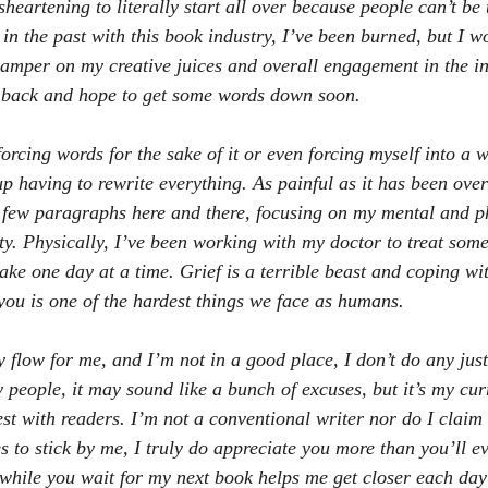
sheartening to literally start all over because people can’t be t
n the past with this book industry, I’ve been burned, but I won
 damper on my creative juices and overall engagement in the in
 back and hope to get some words down soon. 
forcing words for the sake of it or even forcing myself into a 
p having to rewrite everything. As painful as it has been over
 few paragraphs here and there, focusing on my mental and ph
ty. Physically, I’ve been working with my doctor to treat som
ake one day at a time. Grief is a terrible beast and coping wit
ou is one of the hardest things we face as humans. 
y flow for me, and I’m not in a good place, I don’t do any just
people, it may sound like a bunch of excuses, but it’s my curr
st with readers. I’m not a conventional writer nor do I claim 
 to stick by me, I truly do appreciate you more than you’ll e
while you wait for my next book helps me get closer each day 