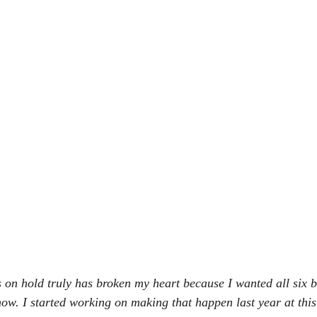
 on hold truly has broken my heart because I wanted all six b
ow. I started working on making that happen last year at this t