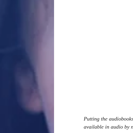
Putting the audiobooks
available in audio by n