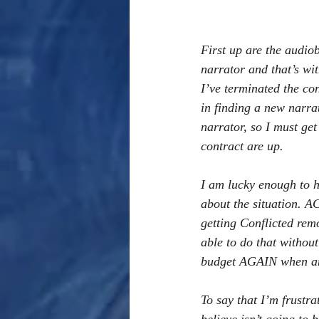
First up are the audiob
narrator and that’s wit
I’ve terminated the c
in finding a new narra
narrator, so I must ge
contract are up. 
I am lucky enough to ha
about the situation. A
getting Conflicted rem
able to do that withou
budget AGAIN when anal
To say that I’m frustra