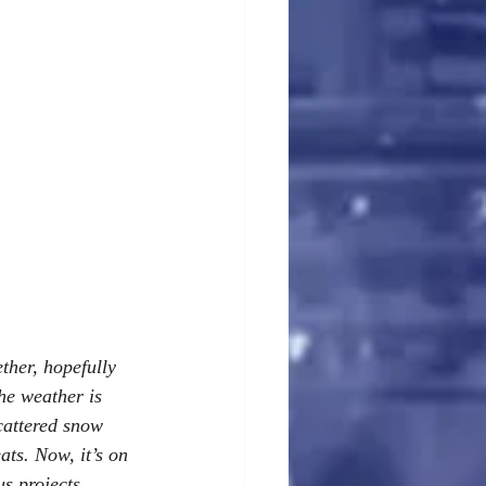
ther, hopefully 
the weather is 
cattered snow 
ats. Now, it’s on 
s projects.