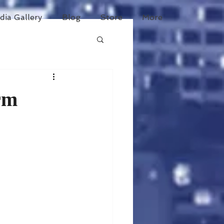
dia Gallery
Blog
Store
More
rm