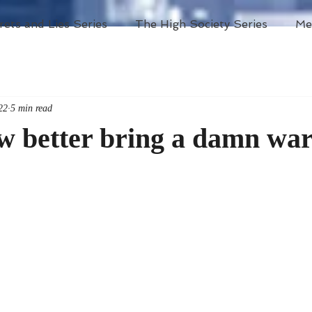
rets and Lies Series
The High Society Series
Me
22
5 min read
ow better bring a damn wa