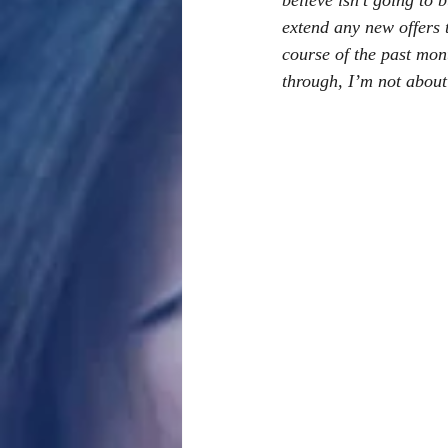
believe isn’t going to
extend any new offers t
course of the past mon
through, I’m not about