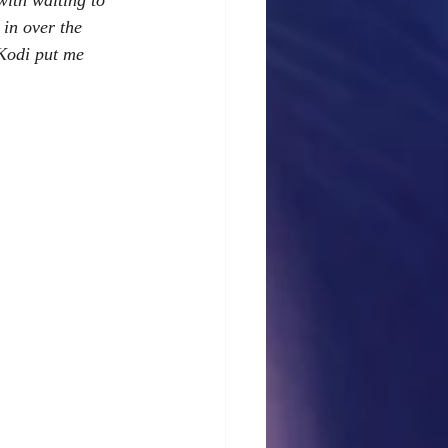
with waiting to 
 in over the 
 Kodi put me 