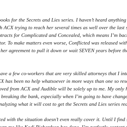
ooks for the Secrets and Lies series. I haven’t heard anything
h ACX trying to reach her several times as well over the last 
ontracts for Complicated and Concealed, which means I’m bac
tor. To make matters even worse, Conflicted was released with
t her agreement to pull it down or wait SEVEN years before the
ve a few co-workers that are very skilled attorneys that I inte
CX has been no help whatsoever in more ways than one so reso
oved from ACX and Audible will be solely up to me. My only h
t breaking the bank, especially when I’m going to have change
yzing what it will cost to get the Secrets and Lies series re
ted with the situation doesn’t even really cover it. 
Until I fin