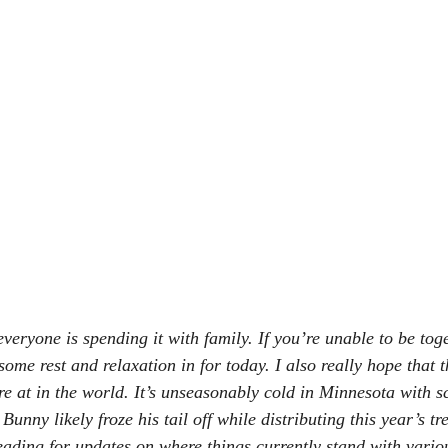
eryone is spending it with family. If you’re unable to be toge
 some rest and relaxation in for today. I also really hope that 
 at in the world. It’s unseasonably cold in Minnesota with s
unny likely froze his tail off while distributing this year’s tre
eading for updates on where things currently stand with variou