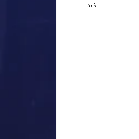
to it. 