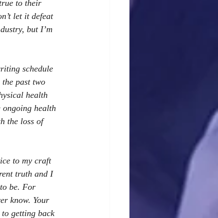
rue to their 
’t let it defeat 
dustry, but I’m 
writing schedule 
 the past two 
ysical health 
e ongoing health 
h the loss of 
ice to my craft 
ent truth and I 
to be. For 
ver know. Your 
to getting back 