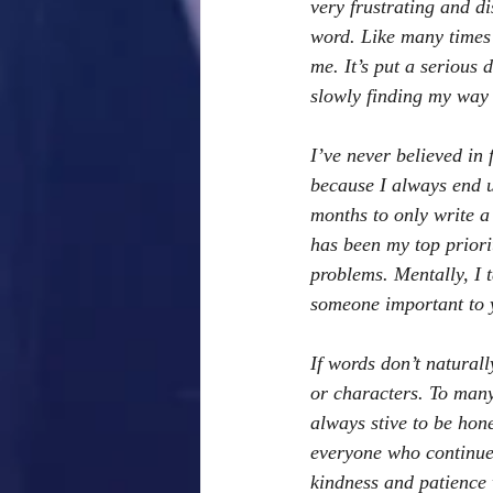
very frustrating and di
word. Like many times i
me. It’s put a serious
slowly finding my way
I’ve never believed in 
because I always end u
months to only write a
has been my top priori
problems. Mentally, I t
someone important to y
If words don’t naturall
or characters. To many 
always stive to be hone
everyone who continues
kindness and patience 