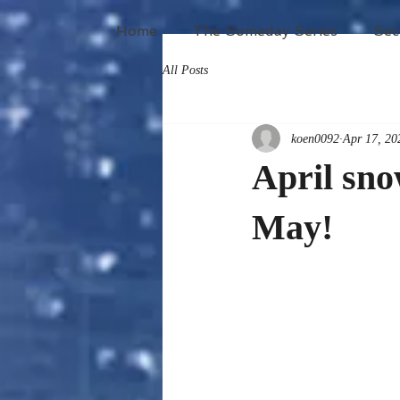
Home
The Someday Series
Sec
All Posts
koen0092
Apr 17, 20
April sn
May!