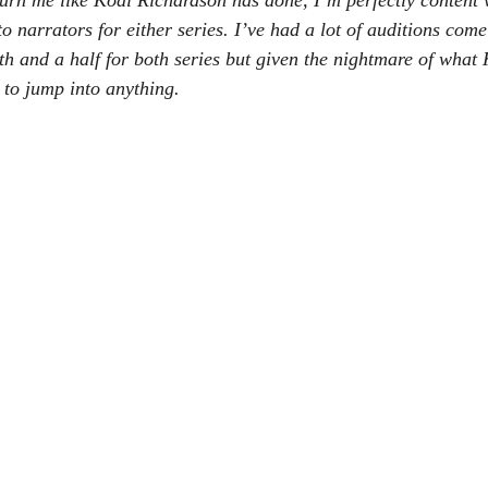
 burn me like Kodi Richardson has done, I’m perfectly content 
o narrators for either series. I’ve had a lot of auditions come
th and a half for both series but given the nightmare of what
 to jump into anything.  