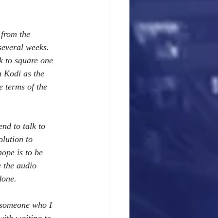
 from the 
several weeks. 
k to square one 
 Kodi as the 
 terms of the 
nd to talk to 
lution to 
ope is to be 
 the audio 
done. 
d someone who I 