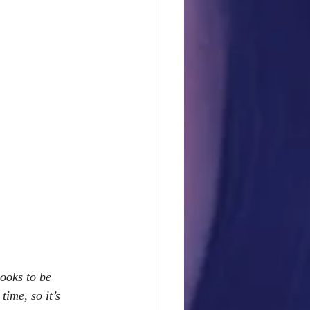
ooks to be 
ime, so it’s 