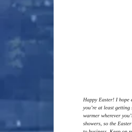
Happy Easter! I hope ev
you’re at least getting
warmer wherever you’re
showers, so the Easter B
to business. Keep on r