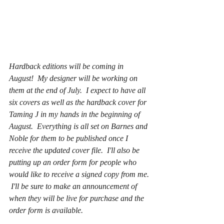
Hardback editions will be coming in 
August!  My designer will be working on 
them at the end of July.  I expect to have all 
six covers as well as the hardback cover for 
Taming J in my hands in the beginning of 
August.  Everything is all set on Barnes and 
Noble for them to be published once I 
receive the updated cover file.  I'll also be 
putting up an order form for people who 
would like to receive a signed copy from me. 
 I'll be sure to make an announcement of 
when they will be live for purchase and the 
order form is available.