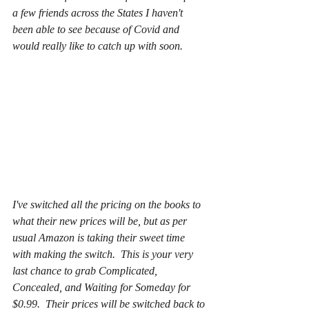
a few friends across the States I haven't 
been able to see because of Covid and 
would really like to catch up with soon.
I've switched all the pricing on the books to 
what their new prices will be, but as per 
usual Amazon is taking their sweet time 
with making the switch.  This is your very 
last chance to grab Complicated, 
Concealed, and Waiting for Someday for 
$0.99.  Their prices will be switched back to 