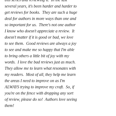
several years, it's been harder and harder to 
get reviews for books.  They are such a huge 
deal for authors in more ways than one and 
so important for us.  There's not one author 
I know who doesn't appreciate a review.  It 
doesn't matter if it is good or bad, we love 
to see them.  Good reviews are always a joy 
to see and make me so happy that I'm able 
to bring others a little bit of joy with my 
words.  I love the bad reviews just as much.  
They allow me to learn what resonates with 
my readers.  Most of all, they help me learn 
the areas I need to improve on as I'm 
ALWAYS trying to improve my craft.  So, if 
you're on the fence with dropping any sort 
of review, please do so!  Authors love seeing 
them!