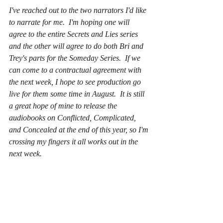
I've reached out to the two narrators I'd like 
to narrate for me.  I'm hoping one will 
agree to the entire Secrets and Lies series 
and the other will agree to do both Bri and 
Trey's parts for the Someday Series.  If we 
can come to a contractual agreement with 
the next week, I hope to see production go 
live for them some time in August.  It is still 
a great hope of mine to release the 
audiobooks on Conflicted, Complicated, 
and Concealed at the end of this year, so I'm 
crossing my fingers it all works out in the 
next week.  