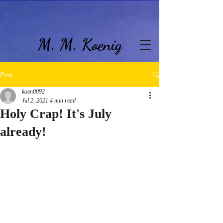
M. M. Koenig
Post
koen0092
Jul 2, 2021
4 min read
Holy Crap! It's July
already!