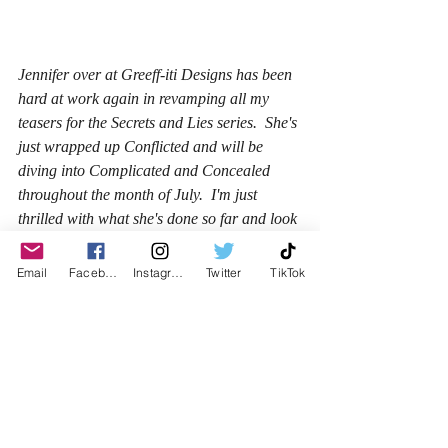
Jennifer over at Greeff-iti Designs has been 
hard at work again in revamping all my 
teasers for the Secrets and Lies series.  She's 
just wrapped up Conflicted and will be 
diving into Complicated and Concealed 
throughout the month of July.  I'm just 
thrilled with what she's done so far and look 
forward to seeing how she changes up the 
others I've selected to have redone.  Here's 
Email
Facebook
Instagram
Twitter
TikTok
another one for you to check out!  You'll see 
more of these on my Facebook author page 
as well!