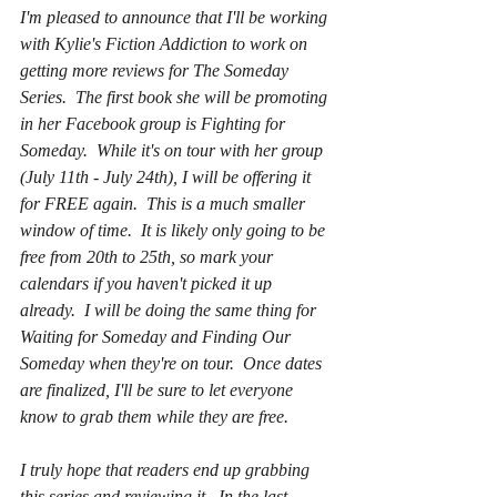
I'm pleased to announce that I'll be working 
with Kylie's Fiction Addiction to work on 
getting more reviews for The Someday 
Series.  The first book she will be promoting 
in her Facebook group is Fighting for 
Someday.  While it's on tour with her group 
(July 11th - July 24th), I will be offering it 
for FREE again.  This is a much smaller 
window of time.  It is likely only going to be 
free from 20th to 25th, so mark your 
calendars if you haven't picked it up 
already.  I will be doing the same thing for 
Waiting for Someday and Finding Our 
Someday when they're on tour.  Once dates 
are finalized, I'll be sure to let everyone 
know to grab them while they are free.
I truly hope that readers end up grabbing 
this series and reviewing it.  In the last 