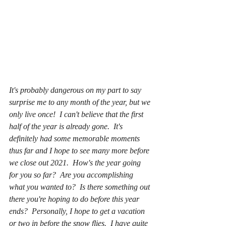
It's probably dangerous on my part to say 
surprise me to any month of the year, but we 
only live once!  I can't believe that the first 
half of the year is already gone.  It's 
definitely had some memorable moments 
thus far and I hope to see many more before 
we close out 2021.  How's the year going 
for you so far?  Are you accomplishing 
what you wanted to?  Is there something out 
there you're hoping to do before this year 
ends?  Personally, I hope to get a vacation 
or two in before the snow flies.  I have quite 