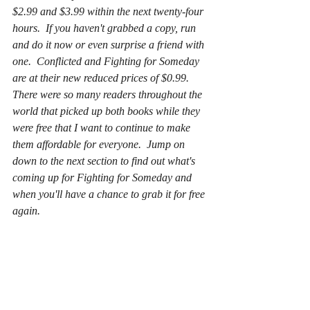
$2.99 and $3.99 within the next twenty-four 
hours.  If you haven't grabbed a copy, run 
and do it now or even surprise a friend with 
one.  Conflicted and Fighting for Someday 
are at their new reduced prices of $0.99.  
There were so many readers throughout the 
world that picked up both books while they 
were free that I want to continue to make 
them affordable for everyone.  Jump on 
down to the next section to find out what's 
coming up for Fighting for Someday and 
when you'll have a chance to grab it for free 
again.